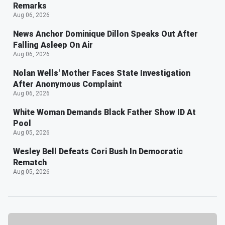
Remarks
Aug 06, 2026
News Anchor Dominique Dillon Speaks Out After
Falling Asleep On Air
Aug 06, 2026
Nolan Wells' Mother Faces State Investigation
After Anonymous Complaint
Aug 06, 2026
White Woman Demands Black Father Show ID At
Pool
Aug 05, 2026
Wesley Bell Defeats Cori Bush In Democratic
Rematch
Aug 05, 2026