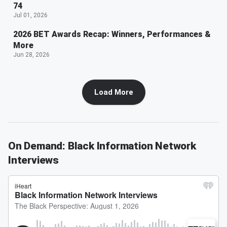
74
Jul 01, 2026
2026 BET Awards Recap: Winners, Performances &
More
Jun 28, 2026
Load More
On Demand: Black Information Network
Interviews