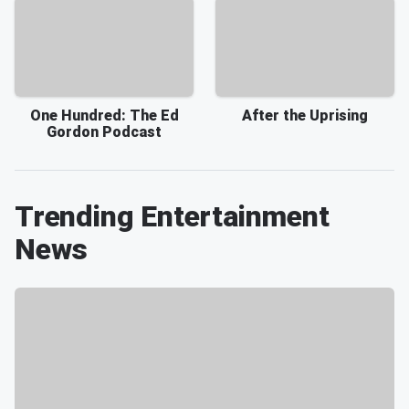
One Hundred: The Ed
After the Uprising
Gordon Podcast
Trending Entertainment
News