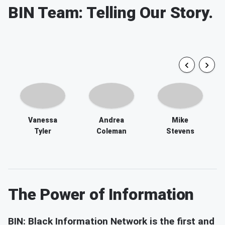
Vanessa
Andrea
Mike
Tyler
Coleman
Stevens
The Power of Information
BIN: Black Information Network is the first and