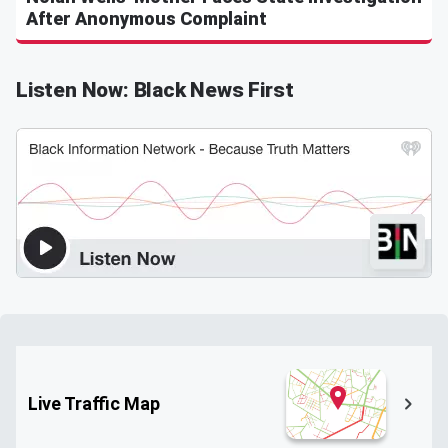
After Anonymous Complaint
Listen Now: Black News First
Live Traffic Map