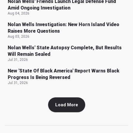
Nolan Wells' Friends Launch Legal Defense Fund
Amid Ongoing Investigation
Aug 04, 2026
Nolan Wells Investigation: New Horn Island Video
Raises More Questions
Aug 03, 2026
Nolan Wells' State Autopsy Complete, But Results
Will Remain Sealed
Jul 31, 2026
New 'State Of Black America' Report Warns Black
Progress Is Being Reversed
Jul 31, 2026
Load More