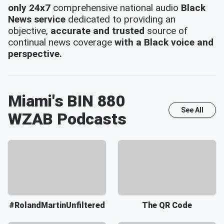
only 24x7
comprehensive national audio
Black
News service
dedicated to providing an
objective,
accurate and trusted
source of
continual news coverage
with a Black voice and
perspective.
Miami's BIN 880
See All
WZAB
Podcasts
#RolandMartinUnfiltered
The QR Code