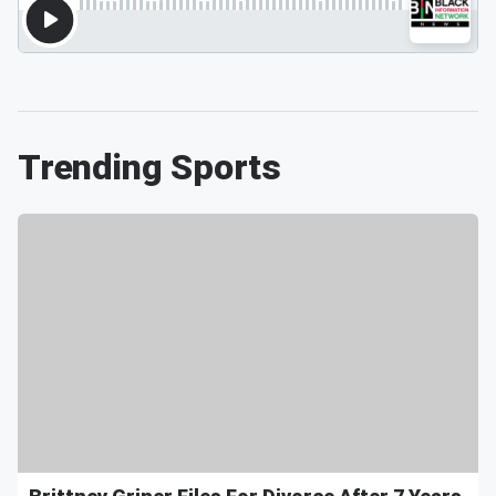
Trending Sports