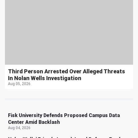
Third Person Arrested Over Alleged Threats
In Nolan Wells Investigation
Aug 05, 2026
Fisk University Defends Proposed Campus Data
Center Amid Backlash
Aug 04, 2026