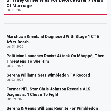
Brittney Griner Files For Divorce After 7 Years
Of Marriage
Jul 31, 2026
Marshawn Kneeland Diagnosed With Stage 1 CTE
After Death
Jul 08, 2026
Politician Launches Racist Attack On Mbappé, Then
Threatens To Sue Him
Jul 07, 2026
Serena Williams Sets Wimbledon TV Record
Jul 03, 2026
Former NFL Star Chris Johnson Reveals ALS
Diagnosis: 'I Chose To Fight'
Jun 29, 2026
Serena & Venus Williams Reunite For Wimbledon