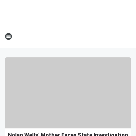
Nolan Wells' Mother Faces State Investigation