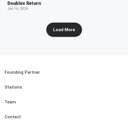
Doubles Return
Jun 16, 2026
Load More
Founding Partner
Stations
Team
Contact