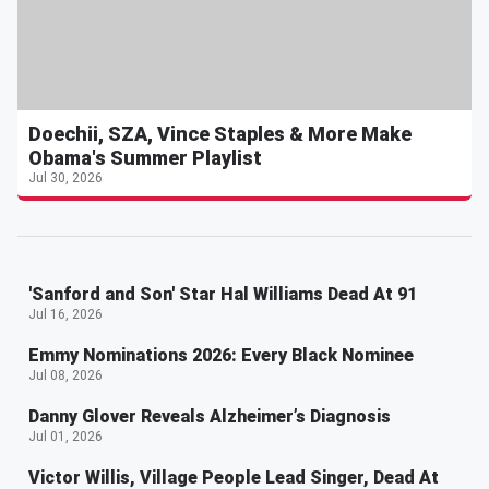
Doechii, SZA, Vince Staples & More Make
Obama's Summer Playlist
Jul 30, 2026
'Sanford and Son' Star Hal Williams Dead At 91
Jul 16, 2026
Emmy Nominations 2026: Every Black Nominee
Jul 08, 2026
Danny Glover Reveals Alzheimer’s Diagnosis
Jul 01, 2026
Victor Willis, Village People Lead Singer, Dead At