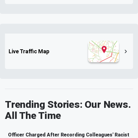
Live Traffic Map
Trending Stories: Our News.
All The Time
Officer Charged After Recording Colleagues' Racist