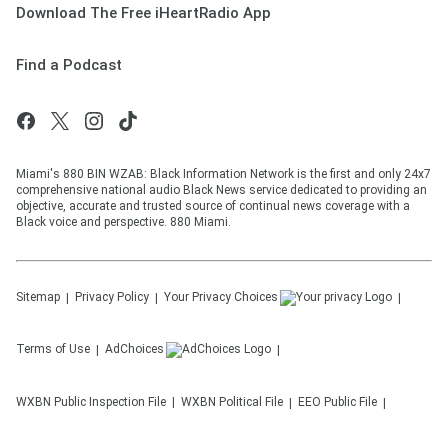
Download The Free iHeartRadio App
Find a Podcast
Miami's 880 BIN WZAB: Black Information Network is the first and only 24x7
comprehensive national audio Black News service dedicated to providing an
objective, accurate and trusted source of continual news coverage with a
Black voice and perspective. 880 Miami.
Sitemap
Privacy Policy
Your Privacy Choices
Terms of Use
AdChoices
WXBN
Public Inspection File
WXBN
Political File
EEO Public File