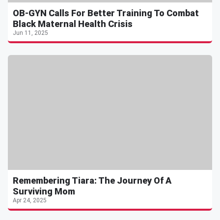
OB-GYN Calls For Better Training To Combat
Black Maternal Health Crisis
Jun 11, 2025
Remembering Tiara: The Journey Of A
Surviving Mom
Apr 24, 2025