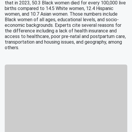
that in 2023, 50.3 Black women died for every 100,000 live
births compared to 14.5 White women, 12.4 Hispanic
women, and 10.7 Asian women. Those numbers include
Black women of all ages, educational levels, and socio-
economic backgrounds. Experts cite several reasons for
the difference including a lack of health insurance and
access to healthcare, poor pre-natal and postpartum care,
transportation and housing issues, and geography, among
others.