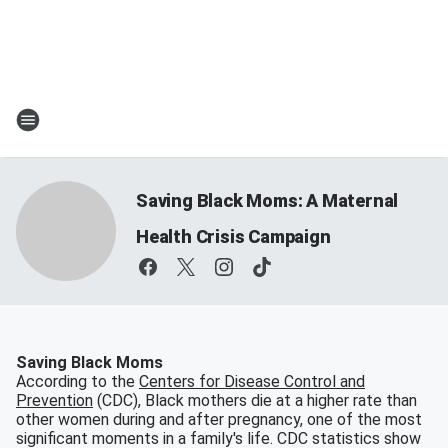
Saving Black Moms: A Maternal
Health Crisis Campaign
Saving Black Moms
According to the
Centers for Disease Control and
Prevention
(CDC), Black mothers die at a higher rate than
other women during and after pregnancy, one of the most
significant moments in a family's life. CDC statistics show