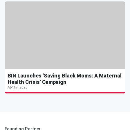
BIN Launches 'Saving Black Moms: A Maternal
Health Crisis' Campaign
Apr 17, 2025
Founding Partner