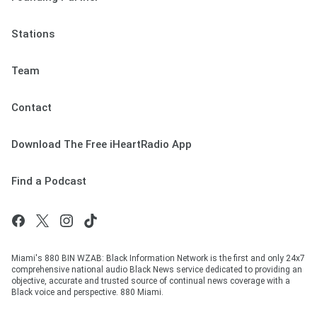
Stations
Team
Contact
Download The Free iHeartRadio App
Find a Podcast
Miami's 880 BIN WZAB: Black Information Network is the first and only 24x7
comprehensive national audio Black News service dedicated to providing an
objective, accurate and trusted source of continual news coverage with a
Black voice and perspective. 880 Miami.