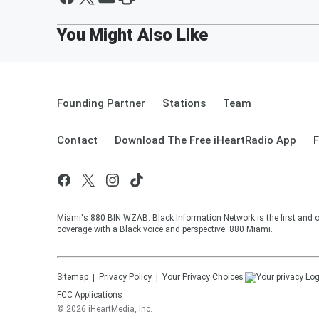
Founding Partner
Stations
Team
Contact
Download The Free iHeartRadio App
F
Miami's 880 BIN WZAB: Black Information Network is the first and o
coverage with a Black voice and perspective. 880 Miami.
Sitemap
Privacy Policy
Your Privacy Choices
FCC Applications
©
2026
iHeartMedia, Inc.