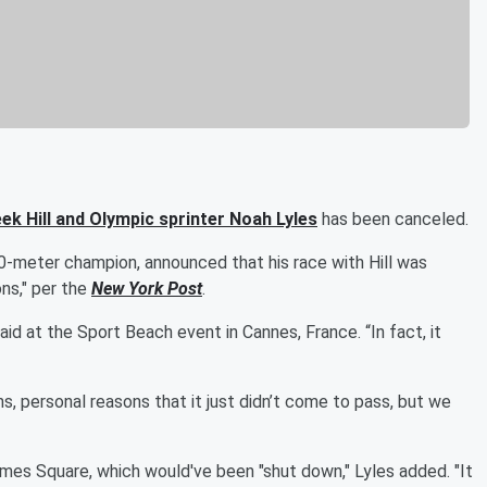
ek Hill
and Olympic sprinter
Noah Lyles
has been canceled.
0-meter champion, announced that his race with Hill was
ns," per the
New York Post
.
id at the Sport Beach event in Cannes, France. “In fact, it
, personal reasons that it just didn’t come to pass, but we
imes Square, which would've been "shut down," Lyles added. "It