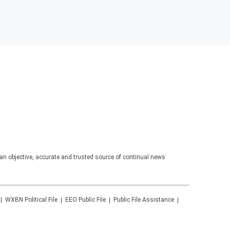
an objective, accurate and trusted source of continual news
WXBN
Political File
EEO Public File
Public File Assistance