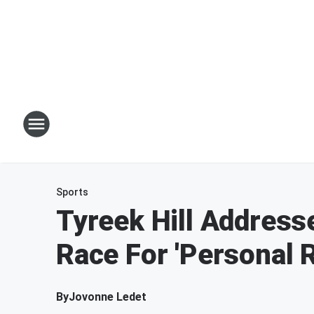
Sports
Tyreek Hill Address
Race For 'Personal 
By
Jovonne Ledet