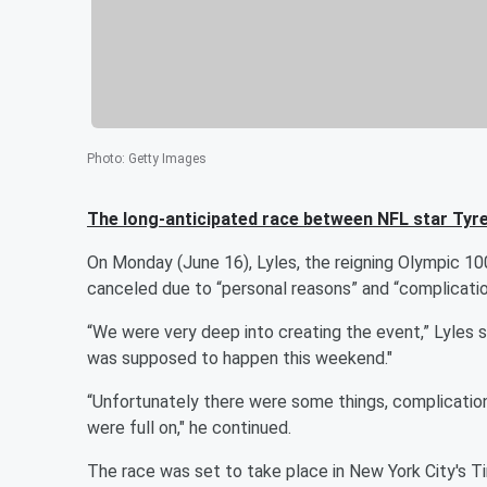
Photo
:
Getty Images
The long-anticipated race between NFL star
Tyre
On Monday (June 16), Lyles, the reigning Olympic 10
canceled due to “personal reasons” and “complicatio
“We were very deep into creating the event,” Lyles sa
was supposed to happen this weekend."
“Unfortunately there were some things, complications
were full on," he continued.
The race was set to take place in New York City's T