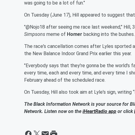
was going to be a lot of fun."
On Tuesday (June 17), Hill appeared to suggest that
"@Nojo18 after seeing me race last weekend," Hill, 3
Simpsons
meme of
Homer
backing into the bushes.
The race's cancellation comes after Lyles sported a 
the New Balance Indoor Grand Prix earlier this year.
"Everybody says that they're gonna be the world's f
every time, each and every time, and every time I sh
February ahead of the scheduled race.
On Tuesday, Hill also took aim at Lyle's sign, writing 
The Black Information Network is your source for Bl
Network. Listen now on the
iHeartRadio app
or click