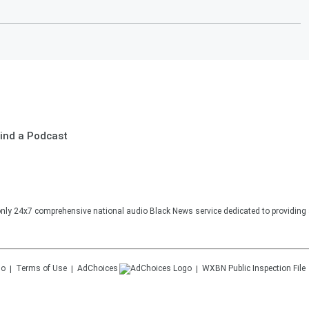
ind a Podcast
nly 24x7 comprehensive national audio Black News service dedicated to providing 
Terms of Use
AdChoices
WXBN
Public Inspection File