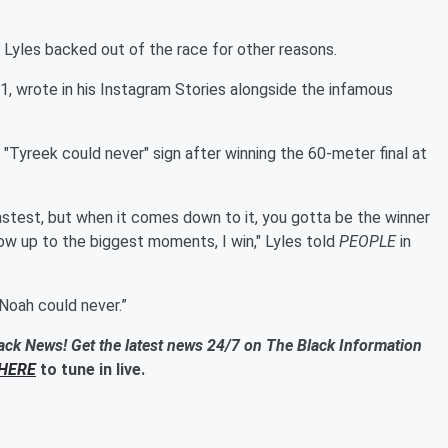
 Lyles backed out of the race for other reasons.
1, wrote in his Instagram Stories alongside the infamous
"Tyreek could never" sign after winning the 60-meter final at
astest, but when it comes down to it, you gotta be the winner
ow up to the biggest moments, I win," Lyles told
PEOPLE
in
“Noah could never.”
ack News! Get the latest news 24/7 on The Black Information
HERE
to tune in live.