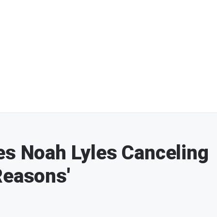
es Noah Lyles Canceling
Reasons'