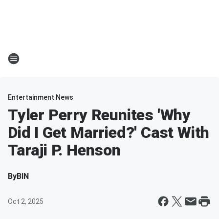
Entertainment News
Tyler Perry Reunites 'Why
Did I Get Married?' Cast With
Taraji P. Henson
By
BIN
Oct 2, 2025