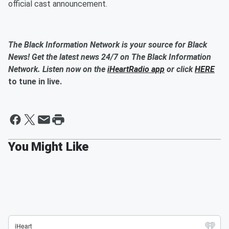
official cast announcement.
The Black Information Network is your source for Black
News! Get the latest news 24/7 on The Black Information
Network. Listen now on the
iHeartRadio app
or click
HERE
to tune in live.