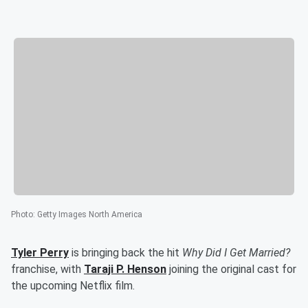
Photo
:
Getty Images North America
Tyler Perry
is bringing back the hit
Why Did I Get Married?
franchise, with
Taraji P. Henson
joining the original cast for
the upcoming Netflix film.