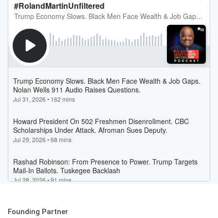
Founding Partner