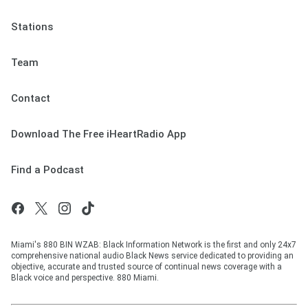
Stations
Team
Contact
Download The Free iHeartRadio App
Find a Podcast
Miami's 880 BIN WZAB: Black Information Network is the first and only 24x7
comprehensive national audio Black News service dedicated to providing an
objective, accurate and trusted source of continual news coverage with a
Black voice and perspective. 880 Miami.