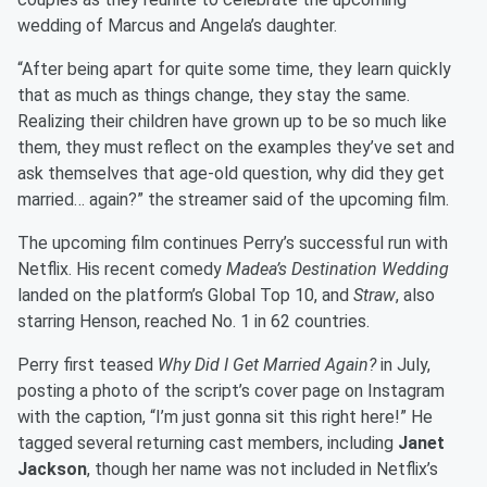
wedding of Marcus and Angela’s daughter.
“After being apart for quite some time, they learn quickly
that as much as things change, they stay the same.
Realizing their children have grown up to be so much like
them, they must reflect on the examples they’ve set and
ask themselves that age-old question, why did they get
married… again?” the streamer said of the upcoming film.
The upcoming film continues Perry’s successful run with
Netflix. His recent comedy
Madea’s Destination Wedding
landed on the platform’s Global Top 10, and
Straw
, also
starring Henson, reached No. 1 in 62 countries.
Perry first teased
Why Did I Get Married Again?
in July,
posting a photo of the script’s cover page on Instagram
with the caption, “I’m just gonna sit this right here!” He
tagged several returning cast members, including
Janet
Jackson
, though her name was not included in Netflix’s