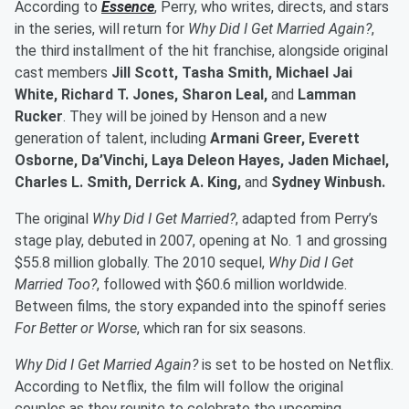
According to
Essence
, Perry, who writes, directs, and stars
in the series, will return for
Why Did I Get Married Again?
,
the third installment of the hit franchise, alongside original
cast members
Jill Scott, Tasha Smith, Michael Jai
White, Richard T. Jones, Sharon Leal,
and
Lamman
Rucker
. They will be joined by Henson and a new
generation of talent, including
Armani Greer, Everett
Osborne, Da’Vinchi, Laya Deleon Hayes, Jaden Michael,
Charles L. Smith, Derrick A. King,
and
Sydney Winbush.
The original
Why Did I Get Married?
, adapted from Perry’s
stage play, debuted in 2007, opening at No. 1 and grossing
$55.8 million globally. The 2010 sequel,
Why Did I Get
Married Too?
, followed with $60.6 million worldwide.
Between films, the story expanded into the spinoff series
For Better or Worse
, which ran for six seasons.
Why Did I Get Married Again?
is set to be hosted on Netflix.
According to Netflix, the film will follow the original
couples as they reunite to celebrate the upcoming