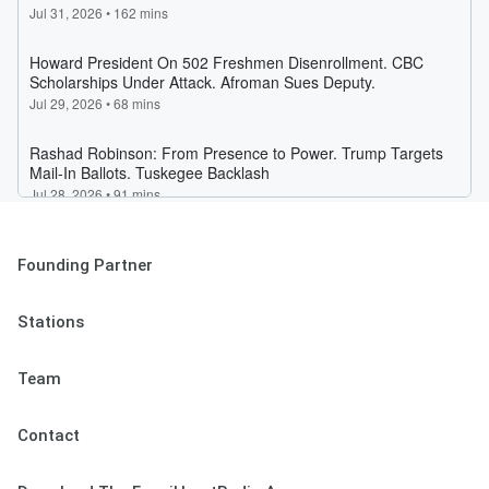
Founding Partner
Stations
Team
Contact