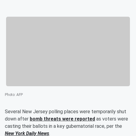
Photo
:
AFP
Several New Jersey polling places were temporarily shut
down after
bomb threats were reported
as voters were
casting their ballots in a key gubernatorial race, per the
New York Daily News
.