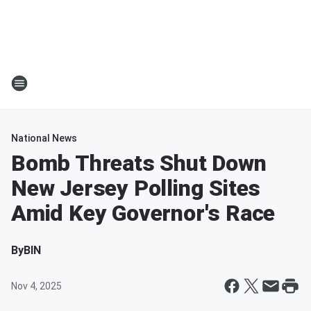
National News
Bomb Threats Shut Down
New Jersey Polling Sites
Amid Key Governor's Race
By
BIN
Nov 4, 2025