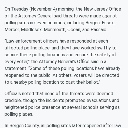
On Tuesday (November 4) morning, the New Jersey Office
of the Attorney General said threats were made against
polling sites in seven counties, including Bergen, Essex,
Mercer, Middlesex, Monmouth, Ocean, and Passaic.
“Law enforcement officers have responded at each
affected polling place, and they have worked swiftly to
secure these polling locations and ensure the safety of
every voter,” the Attorney General’s Office said in a
statement. “Some of these polling locations have already
reopened to the public. At others, voters will be directed
to a nearby polling location to cast their ballot.”
Officials noted that none of the threats were deemed
credible, though the incidents prompted evacuations and
heightened police presence at several schools serving as
polling places.
In Bergen County, all polling sites later reopened after law