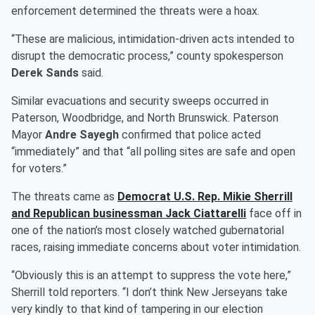
enforcement determined the threats were a hoax.
“These are malicious, intimidation-driven acts intended to
disrupt the democratic process,” county spokesperson
Derek Sands
said.
Similar evacuations and security sweeps occurred in
Paterson, Woodbridge, and North Brunswick. Paterson
Mayor
Andre Sayegh
confirmed that police acted
“immediately” and that “all polling sites are safe and open
for voters.”
The threats came as
Democrat U.S. Rep.
Mikie Sherrill
and Republican businessman
Jack Ciattarelli
face off in
one of the nation’s most closely watched gubernatorial
races, raising immediate concerns about voter intimidation.
“Obviously this is an attempt to suppress the vote here,”
Sherrill told reporters. “I don’t think New Jerseyans take
very kindly to that kind of tampering in our election