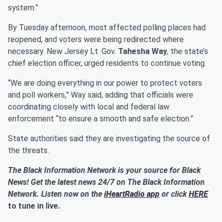
system.”
By Tuesday afternoon, most affected polling places had
reopened, and voters were being redirected where
necessary. New Jersey Lt. Gov.
Tahesha Way
, the state’s
chief election officer, urged residents to continue voting.
“We are doing everything in our power to protect voters
and poll workers,” Way said, adding that officials were
coordinating closely with local and federal law
enforcement “to ensure a smooth and safe election.”
State authorities said they are investigating the source of
the threats.
The Black Information Network is your source for Black
News! Get the latest news 24/7 on The Black Information
Network. Listen now on the
iHeartRadio app
or click
HERE
to tune in live.