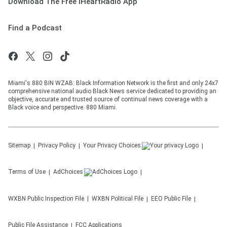
Download The Free iHeartRadio App
Find a Podcast
Miami's 880 BIN WZAB: Black Information Network is the first and only 24x7
comprehensive national audio Black News service dedicated to providing an
objective, accurate and trusted source of continual news coverage with a
Black voice and perspective. 880 Miami.
Sitemap
Privacy Policy
Your Privacy Choices
Terms of Use
AdChoices
WXBN
Public Inspection File
WXBN
Political File
EEO Public File
Public File Assistance
FCC Applications